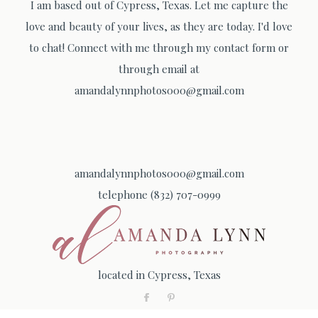
I am based out of Cypress, Texas. Let me capture the
love and beauty of your lives, as they are today. I'd love
to chat! Connect with me through my contact form or
through email at
amandalynnphotos000@gmail.com
amandalynnphotos000@gmail.com
telephone (832) 707-0999
located in Cypress, Texas