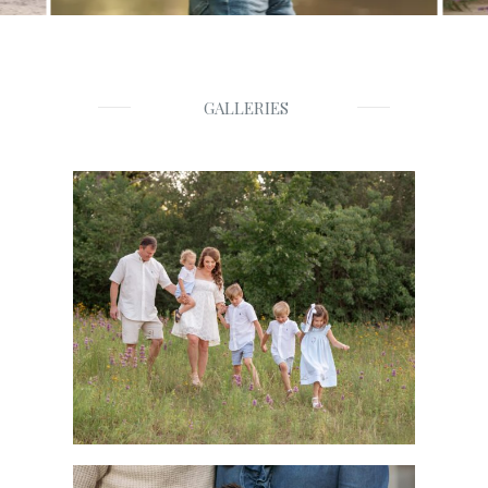
GALLERIES
Families