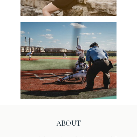
Sports
ABOUT