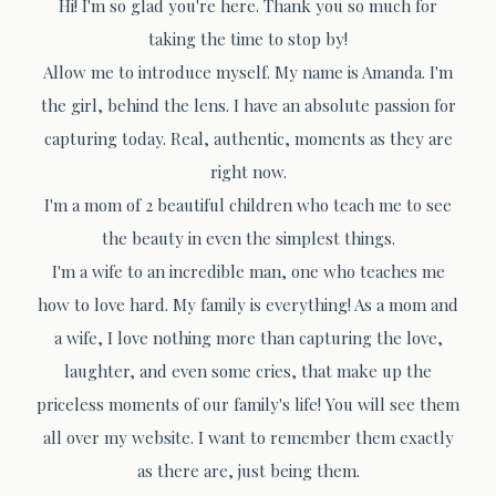
Hi! I'm so glad you're here. Thank you so much for
taking the time to stop by!
Allow me to introduce myself. My name is Amanda. I'm
the girl, behind the lens. I have an absolute passion for
capturing today. Real, authentic, moments as they are
right now.
I'm a mom of 2 beautiful children who teach me to see
the beauty in even the simplest things.
I'm a wife to an incredible man, one who teaches me
how to love hard. My family is everything! As a mom and
a wife, I love nothing more than capturing the love,
laughter, and even some cries, that make up the
priceless moments of our family's life! You will see them
all over my website. I want to remember them exactly
as there are, just being them.