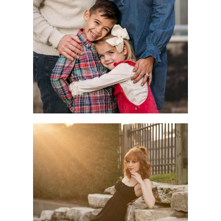
Children
Seniors