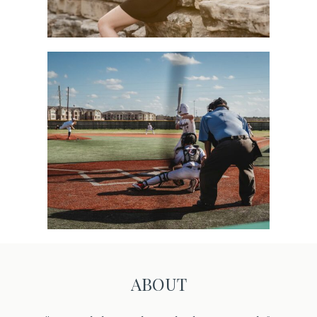
Sports
ABOUT