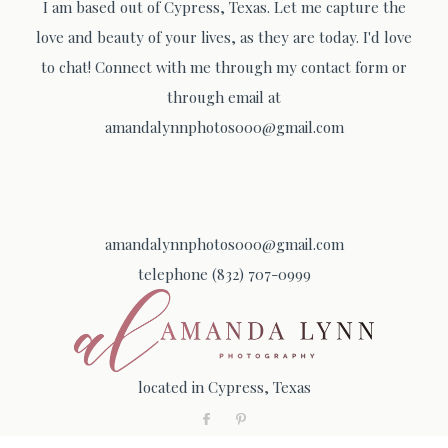
I am based out of Cypress, Texas. Let me capture the
love and beauty of your lives, as they are today. I'd love
to chat! Connect with me through my contact form or
through email at
amandalynnphotos000@gmail.com
amandalynnphotos000@gmail.com
telephone (832) 707-0999
located in Cypress, Texas