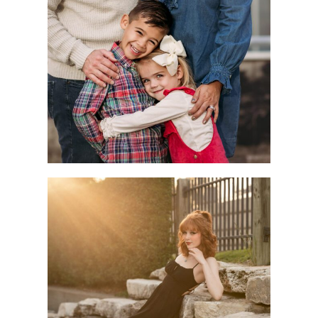
Children
Seniors