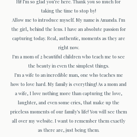
Hi! I'm so glad you're here. Thank you so much for
taking the time to stop by!
Allow me to introduce myself. My name is Amanda. I'm
the girl, behind the lens. I have an absolute passion for
capturing today. Real, authentic, moments as they are
right now.
I'm a mom of 2 beautiful children who teach me to see
the beauty in even the simplest things.
I'm a wife to an incredible man, one who teaches me
how to love hard. My family is everything! As a mom and
a wife, I love nothing more than capturing the love,
laughter, and even some cries, that make up the
priceless moments of our family's life! You will see them
all over my website. I want to remember them exactly
as there are, just being them.