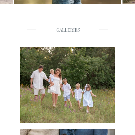
GALLERIES
Families