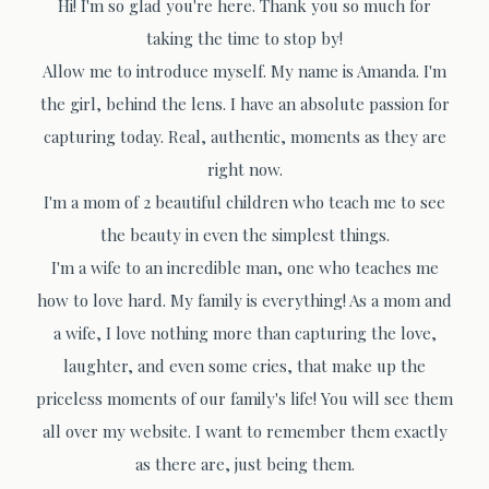
Hi! I'm so glad you're here. Thank you so much for
taking the time to stop by!
Allow me to introduce myself. My name is Amanda. I'm
the girl, behind the lens. I have an absolute passion for
capturing today. Real, authentic, moments as they are
right now.
I'm a mom of 2 beautiful children who teach me to see
the beauty in even the simplest things.
I'm a wife to an incredible man, one who teaches me
how to love hard. My family is everything! As a mom and
a wife, I love nothing more than capturing the love,
laughter, and even some cries, that make up the
priceless moments of our family's life! You will see them
all over my website. I want to remember them exactly
as there are, just being them.