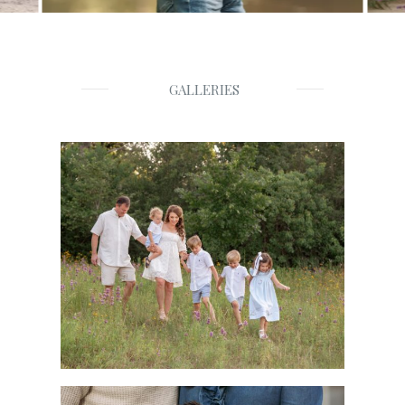
GALLERIES
Families