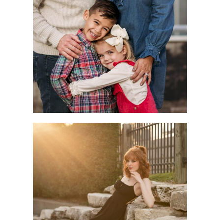
Children
Seniors