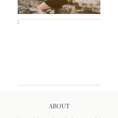
Sports
ABOUT