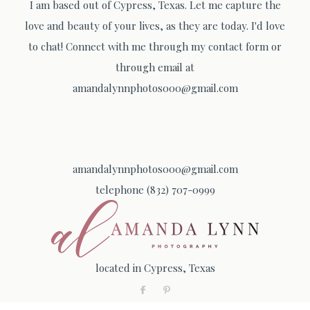
I am based out of Cypress, Texas. Let me capture the
love and beauty of your lives, as they are today. I'd love
to chat! Connect with me through my contact form or
through email at
amandalynnphotos000@gmail.com
amandalynnphotos000@gmail.com
telephone (832) 707-0999
located in Cypress, Texas