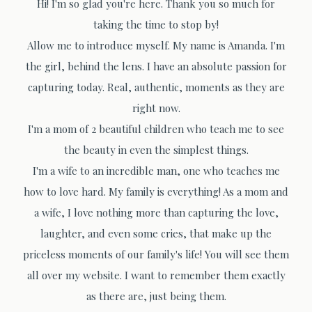
Hi! I'm so glad you're here. Thank you so much for
taking the time to stop by!
Allow me to introduce myself. My name is Amanda. I'm
the girl, behind the lens. I have an absolute passion for
capturing today. Real, authentic, moments as they are
right now.
I'm a mom of 2 beautiful children who teach me to see
the beauty in even the simplest things.
I'm a wife to an incredible man, one who teaches me
how to love hard. My family is everything! As a mom and
a wife, I love nothing more than capturing the love,
laughter, and even some cries, that make up the
priceless moments of our family's life! You will see them
all over my website. I want to remember them exactly
as there are, just being them.