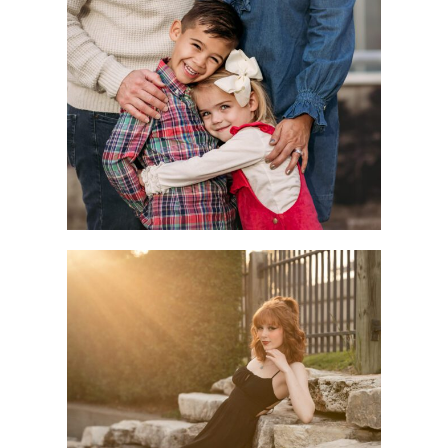
Children
Seniors