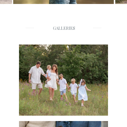
GALLERIES
Families