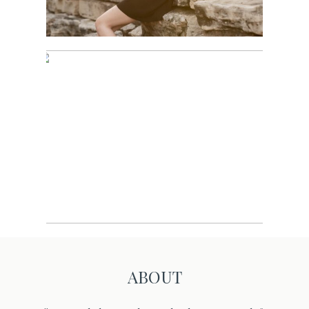
Sports
ABOUT