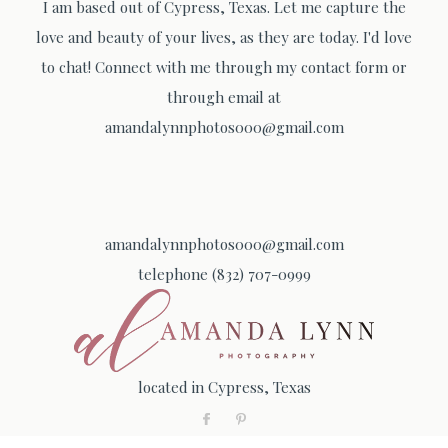
I am based out of Cypress, Texas. Let me capture the
love and beauty of your lives, as they are today. I'd love
to chat! Connect with me through my contact form or
through email at
amandalynnphotos000@gmail.com
amandalynnphotos000@gmail.com
telephone (832) 707-0999
located in Cypress, Texas